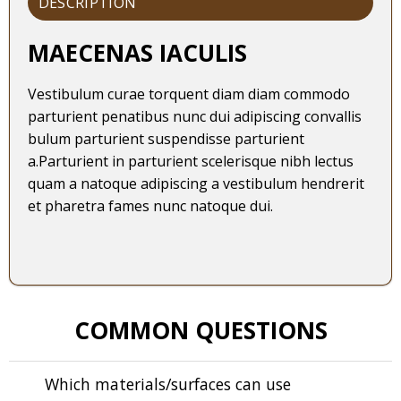
DESCRIPTION
MAECENAS IACULIS
Vestibulum curae torquent diam diam commodo
parturient penatibus nunc dui adipiscing convallis
bulum parturient suspendisse parturient
a.Parturient in parturient scelerisque nibh lectus
quam a natoque adipiscing a vestibulum hendrerit
et pharetra fames nunc natoque dui.
COMMON QUESTIONS
Which materials/surfaces can use