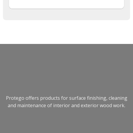
Protego offers products for surface finishing, cleaning
and maintenance of interior and exterior wood work.