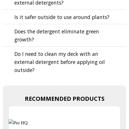
external detergents?
Is it safer outside to use around plants?
Does the detergent eliminate green
growth?
Do I need to clean my deck with an
external detergent before applying oil
outside?
RECOMMENDED PRODUCTS