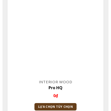
INTERIOR WOOD
Pro HQ
0
₫
LỰA CHỌN TÙY CHỌN