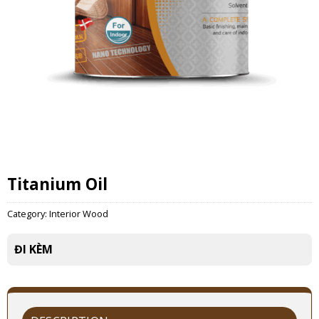
Titanium Oil
Category:
Interior Wood
ĐI KÈM