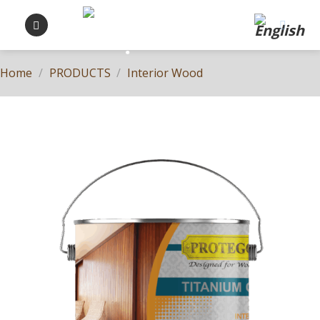
Skip
to
content
Home
/
PRODUCTS
/
Interior Wood