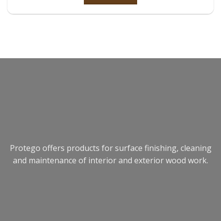
Protego offers products for surface finishing, cleaning
and maintenance of interior and exterior wood work.