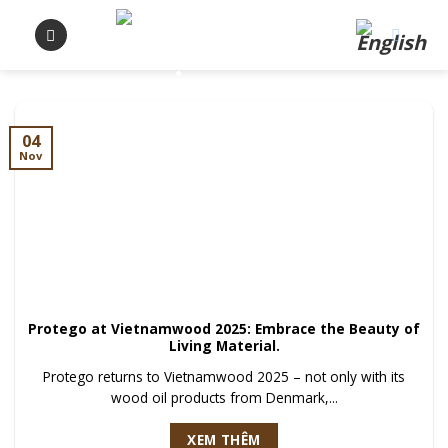
Skip
to
content
04
Nov
Protego at Vietnamwood 2025: Embrace the Beauty of
Living Material.
Protego returns to Vietnamwood 2025 – not only with its
wood oil products from Denmark,...
XEM THÊM